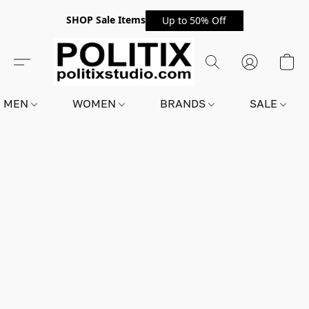
SHOP Sale Items
Up to 50% Off
MEN
WOMEN
BRANDS
SALE