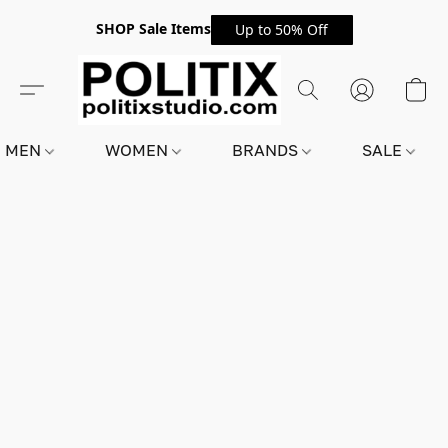
SHOP Sale Items
Up to 50% Off
MEN
WOMEN
BRANDS
SALE