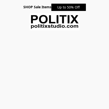
SHOP Sale Items
Up to 50% Off