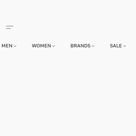
MEN
WOMEN
BRANDS
SALE