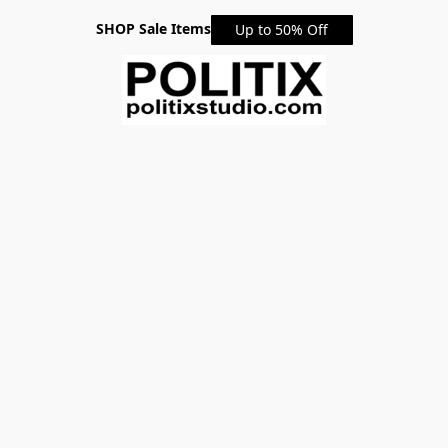
SHOP Sale Items
Up to 50% Off