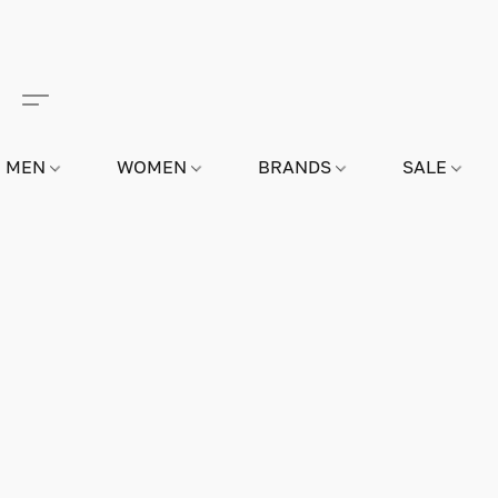
MEN
WOMEN
BRANDS
SALE