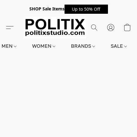
SHOP Sale Items
Up to 50% Off
MEN
WOMEN
BRANDS
SALE