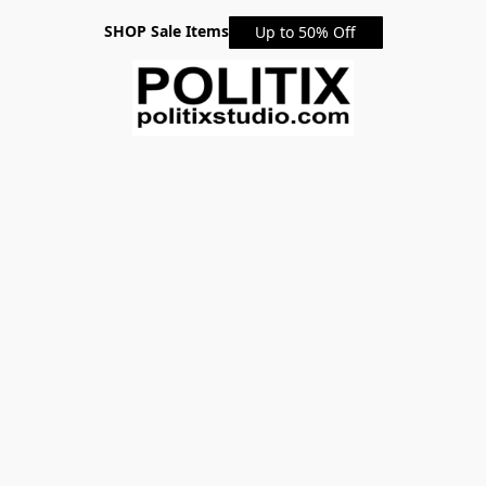
SHOP Sale Items
Up to 50% Off