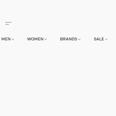
MEN
WOMEN
BRANDS
SALE