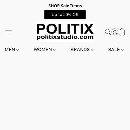
SHOP Sale Items
Up to 50% Off
MEN
WOMEN
BRANDS
SALE