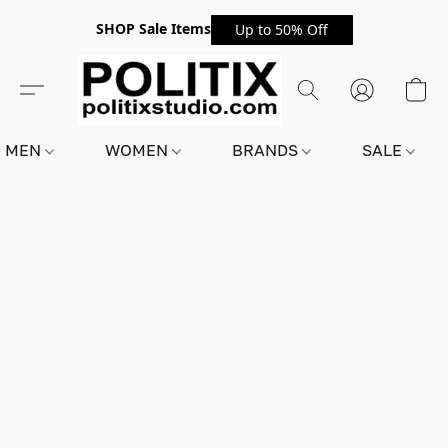
SHOP Sale Items
Up to 50% Off
MEN
WOMEN
BRANDS
SALE