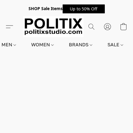
SHOP Sale Items
Up to 50% Off
MEN
WOMEN
BRANDS
SALE