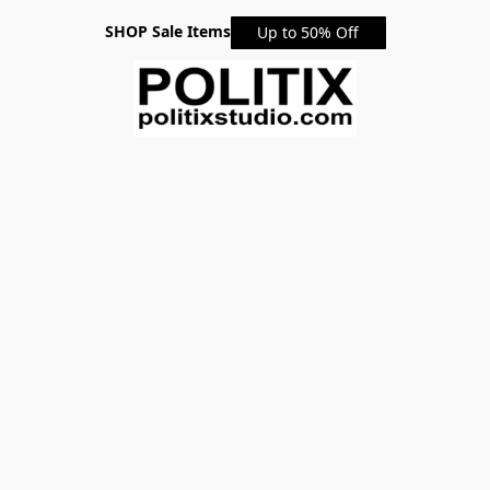
SHOP Sale Items
Up to 50% Off