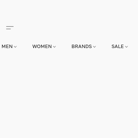
MEN
WOMEN
BRANDS
SALE