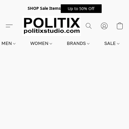
SHOP Sale Items
Up to 50% Off
MEN
WOMEN
BRANDS
SALE