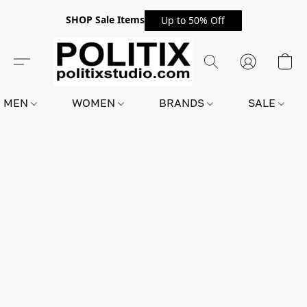
SHOP Sale Items
Up to 50% Off
MEN
WOMEN
BRANDS
SALE