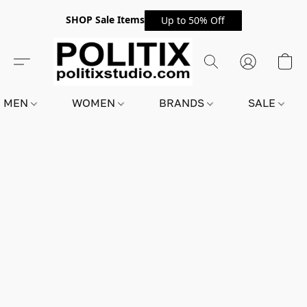
SHOP Sale Items
Up to 50% Off
MEN
WOMEN
BRANDS
SALE