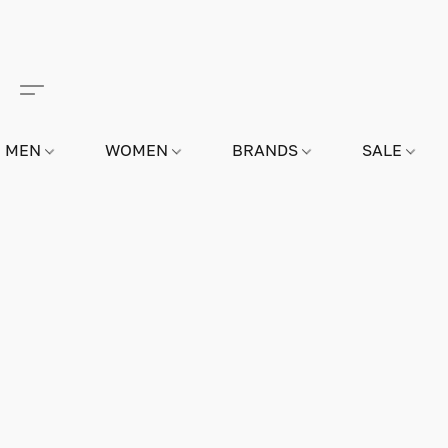
MEN
WOMEN
BRANDS
SALE