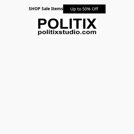
SHOP Sale Items
Up to 50% Off