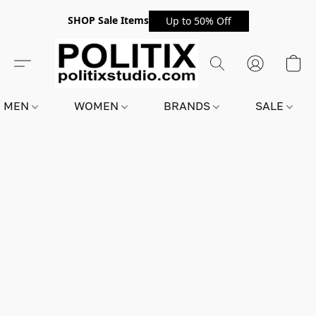
SHOP Sale Items
Up to 50% Off
MEN
WOMEN
BRANDS
SALE