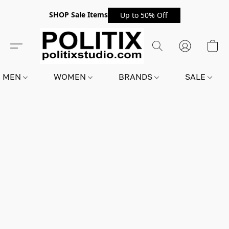
SHOP Sale Items
Up to 50% Off
MEN
WOMEN
BRANDS
SALE