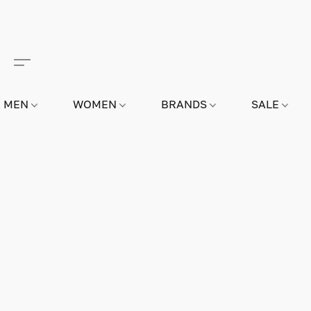
MEN
WOMEN
BRANDS
SALE