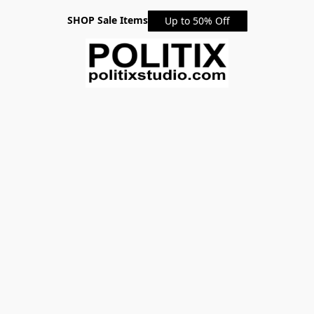
SHOP Sale Items
Up to 50% Off