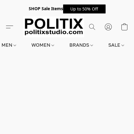
SHOP Sale Items
Up to 50% Off
MEN
WOMEN
BRANDS
SALE