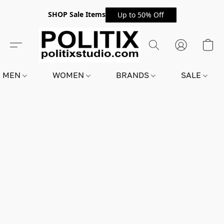
SHOP Sale Items
Up to 50% Off
MEN
WOMEN
BRANDS
SALE