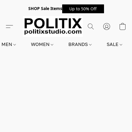
SHOP Sale Items
Up to 50% Off
MEN
WOMEN
BRANDS
SALE