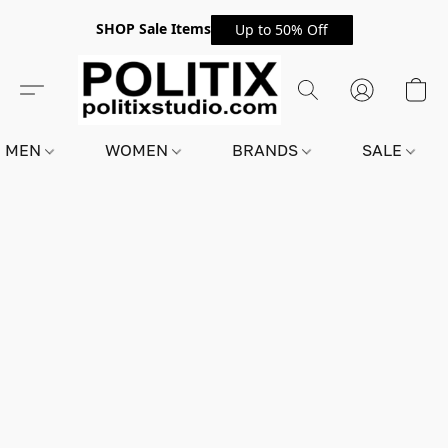
SHOP Sale Items
Up to 50% Off
MEN
WOMEN
BRANDS
SALE