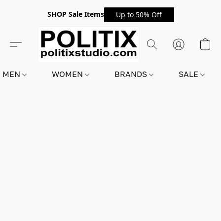
SHOP Sale Items
Up to 50% Off
MEN
WOMEN
BRANDS
SALE