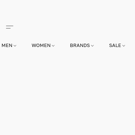
MEN
WOMEN
BRANDS
SALE