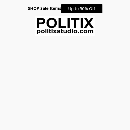
SHOP Sale Items
Up to 50% Off