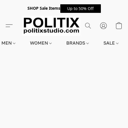
SHOP Sale Items
Up to 50% Off
MEN
WOMEN
BRANDS
SALE