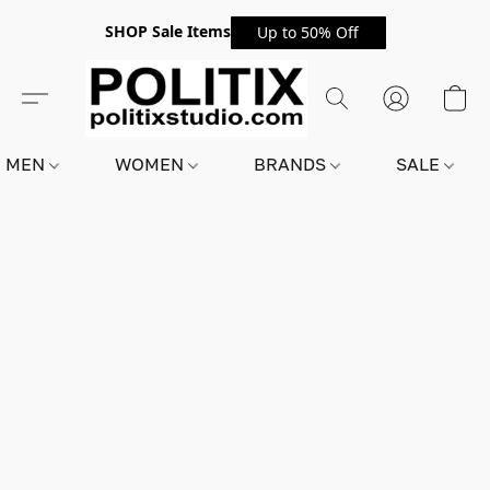
SHOP Sale Items
Up to 50% Off
MEN
WOMEN
BRANDS
SALE