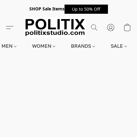
SHOP Sale Items
Up to 50% Off
MEN
WOMEN
BRANDS
SALE