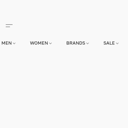
MEN
WOMEN
BRANDS
SALE