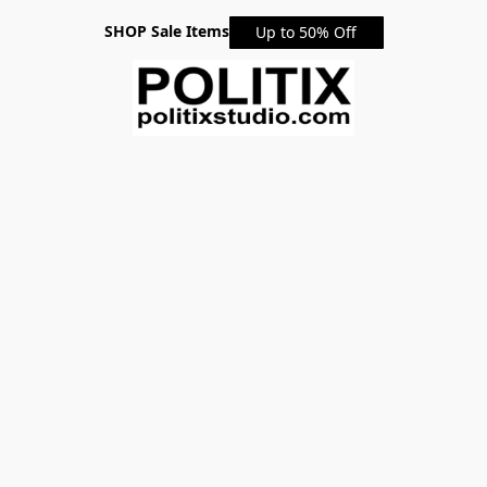
SHOP Sale Items
Up to 50% Off