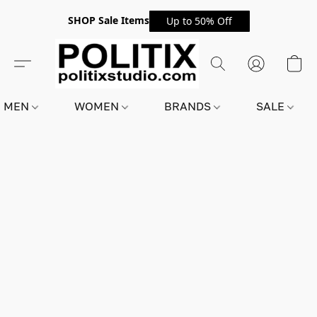
SHOP Sale Items
Up to 50% Off
MEN
WOMEN
BRANDS
SALE