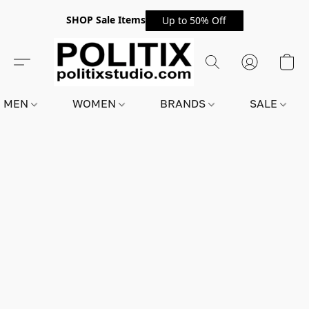
SHOP Sale Items
Up to 50% Off
MEN
WOMEN
BRANDS
SALE