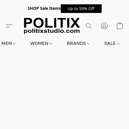
SHOP Sale Items
Up to 50% Off
MEN
WOMEN
BRANDS
SALE