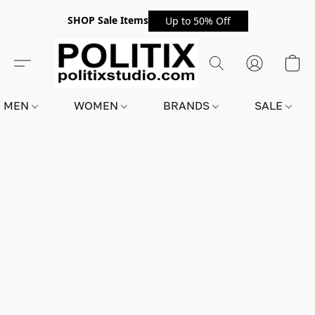
SHOP Sale Items
Up to 50% Off
MEN
WOMEN
BRANDS
SALE