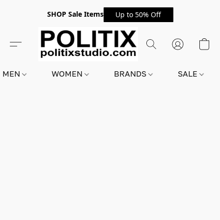
SHOP Sale Items
Up to 50% Off
MEN
WOMEN
BRANDS
SALE