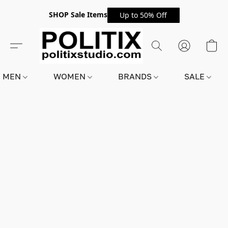
SHOP Sale Items
Up to 50% Off
MEN
WOMEN
BRANDS
SALE