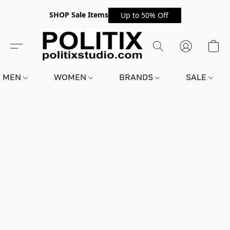
SHOP Sale Items
Up to 50% Off
MEN
WOMEN
BRANDS
SALE