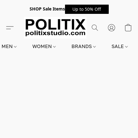
SHOP Sale Items
Up to 50% Off
MEN
WOMEN
BRANDS
SALE