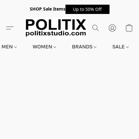
SHOP Sale Items
Up to 50% Off
MEN
WOMEN
BRANDS
SALE