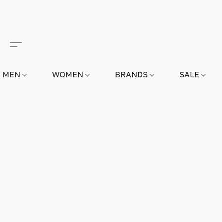
MEN
WOMEN
BRANDS
SALE