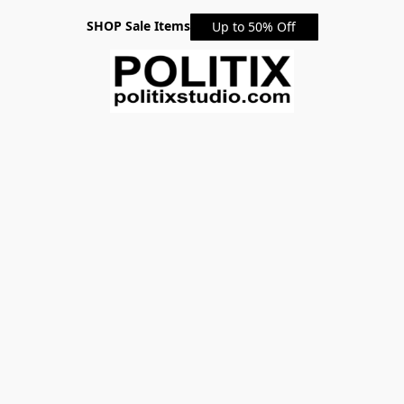
SHOP Sale Items
Up to 50% Off