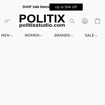
SHOP Sale Items
Up to 50% Off
MEN
WOMEN
BRANDS
SALE