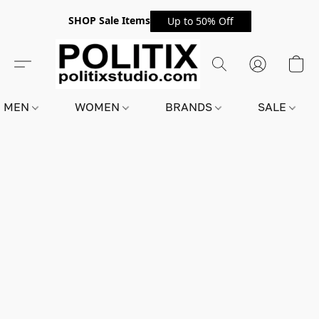
SHOP Sale Items
Up to 50% Off
MEN
WOMEN
BRANDS
SALE