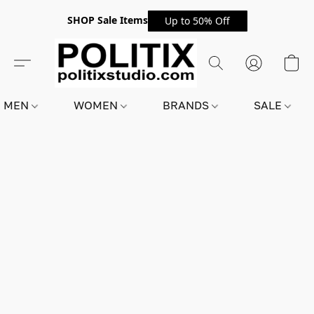
SHOP Sale Items
Up to 50% Off
MEN
WOMEN
BRANDS
SALE