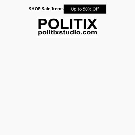
SHOP Sale Items
Up to 50% Off