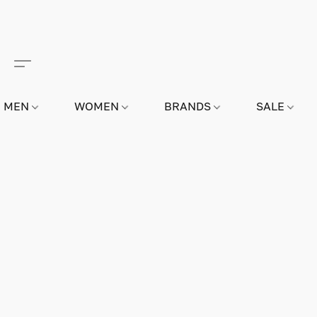
MEN
WOMEN
BRANDS
SALE