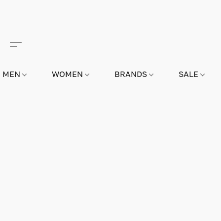
MEN
WOMEN
BRANDS
SALE