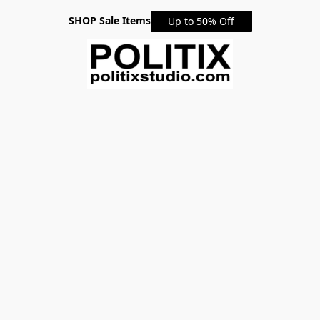
SHOP Sale Items
Up to 50% Off