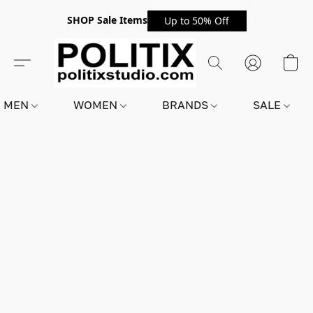
SHOP Sale Items
Up to 50% Off
MEN
WOMEN
BRANDS
SALE