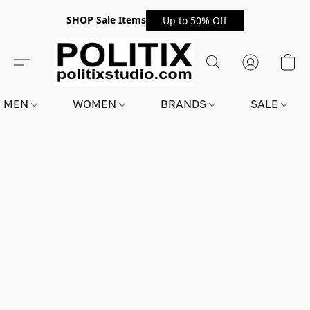
SHOP Sale Items
Up to 50% Off
MEN
WOMEN
BRANDS
SALE