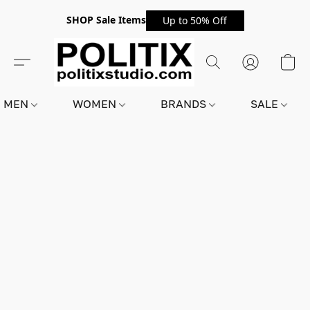
SHOP Sale Items
Up to 50% Off
MEN
WOMEN
BRANDS
SALE