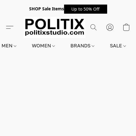
SHOP Sale Items
Up to 50% Off
MEN
WOMEN
BRANDS
SALE