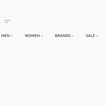
MEN
WOMEN
BRANDS
SALE