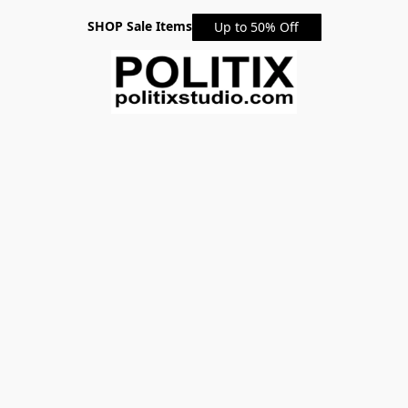
SHOP Sale Items
Up to 50% Off