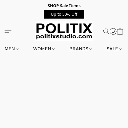
SHOP Sale Items
Up to 50% Off
MEN
WOMEN
BRANDS
SALE