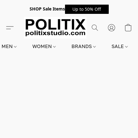
SHOP Sale Items
Up to 50% Off
MEN
WOMEN
BRANDS
SALE