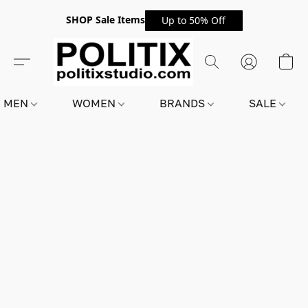
SHOP Sale Items
Up to 50% Off
MEN
WOMEN
BRANDS
SALE